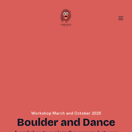
Workshop March and October 2025
Boulder and Dance