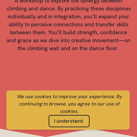
A workshop to explore the synergy between
climbing and dance. By practicing these disciplines
individually and in integration, you’ll expand your
ability to perceive connections and transfer skills
between them. You’ll build strength, confidence
and grace as we dive into creative movement—on
the climbing wall and on the dance floor.
We use cookies to improve your experience. By
continuing to browse, you agree to our use of
cookies.
I understand.