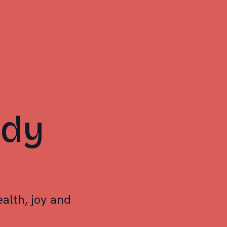
ody
alth, joy and