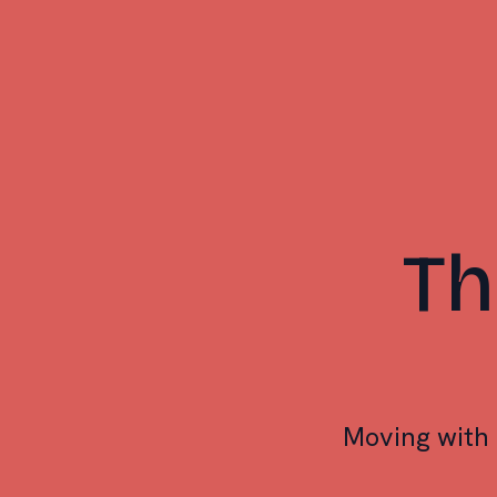
Th
Moving with 