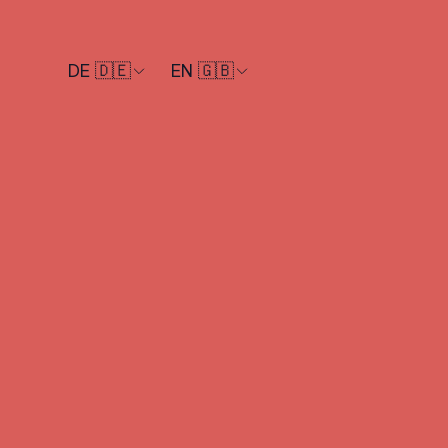
DE 🇩🇪
EN 🇬🇧