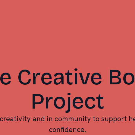
e Creative B
Project
creativity and in community to support he
confidence.